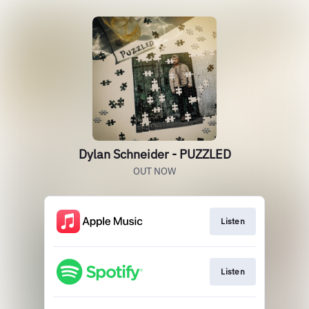
Dylan Schneider - PUZZLED
OUT NOW
Listen
Listen