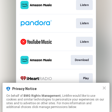
Listen
Listen
Listen
Download
Play
Privacy Notice
On behalf of
BMG Rights Management
, Linkfire would like to use
Play
cookies and similar technologies to personalize your experiences on our
sites and to advertise on other sites. For more information and
additional choices click manage permissions below.
This page may contain affiliate links.